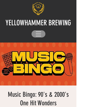
YELLOWHAMMER BREWING
Music Bingo: 90's & 2000's
One Hit Wonders