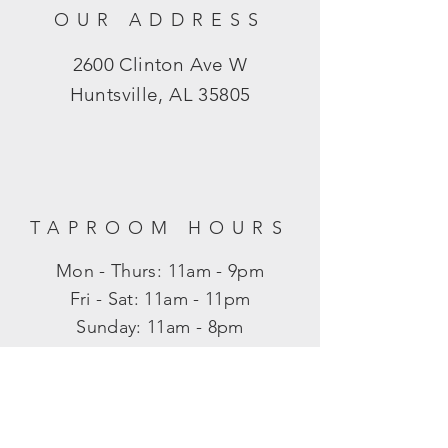
OUR ADDRESS
2600 Clinton Ave W
Huntsville, AL 35805
TAPROOM HOURS
Mon - Thurs: 11am - 9pm
​​Fri - Sat: 11am - 11pm
​Sunday: 11am - 8pm