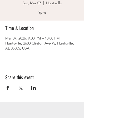
Sat, Mar 07
  |  
Huntsville
9pm
Time & Location
Mar 07, 2026, 9:00 PM – 10:00 PM
Huntsville, 2600 Clinton Ave W, Huntsville,
AL 35805, USA
Share this event