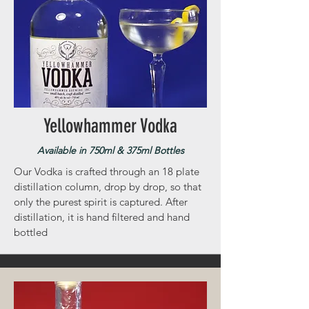
Yellowhammer Vodka
Available in 750ml & 375ml Bottles
Our Vodka is crafted through an 18 plate
distillation column, drop by drop, so that
only the purest spirit is captured. After
distillation, it is hand filtered and hand
bottled