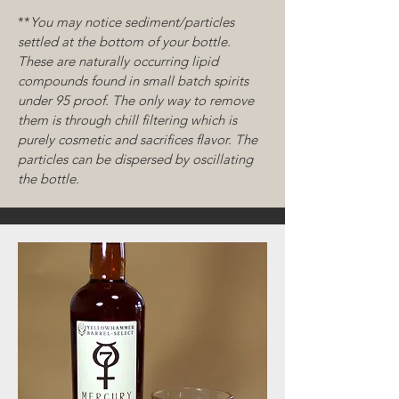
**
You may notice sediment/particles
settled at the bottom of your bottle.
These are naturally
occurring
lipid
compounds found in small batch spirits
under 95 proof. The only way to remove
them is through chill filtering which is
purely cosmetic and sacrifices flavor. The
particles can be dispersed by oscillating
the bottle.