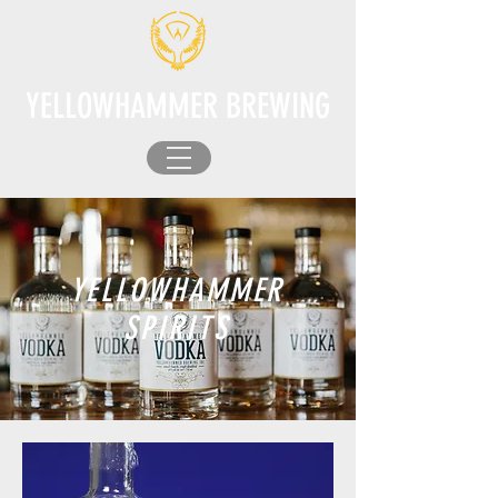
YELLOWHAMMER BREWING
YELLOWHAMMER
SPIRITS