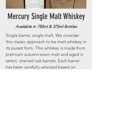
Mercury Single Malt Whiskey
Available in 750ml & 375ml Bottles
Single barrel, single malt. We consider
this classic approach to be malt whiskey in
its purest form. This whiskey is made from
premium autumn-sown malt and aged in
select, charred oak barrels. Each barrel
has been carefully selected based on
flavor and complexity.
**
You may notice sediment/particles
settled at the bottom of your bottle.
These are naturally
occurring
lipid
compounds found in small batch spirits
under 95 proof. The only way to remove
them is through chill filtering which is
purely cosmetic and sacrifices flavor. The