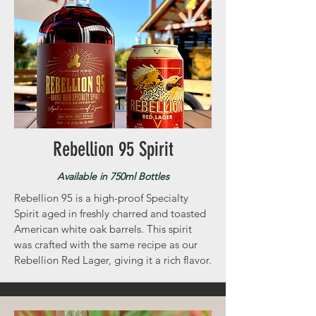
Rebellion 95 Spirit
Available in 750ml Bottles
Rebellion 95 is a high-proof Specialty
Spirit aged in freshly charred and toasted
American white oak barrels. This spirit
was crafted with the same recipe as our
Rebellion Red Lager, giving it a rich flavor.