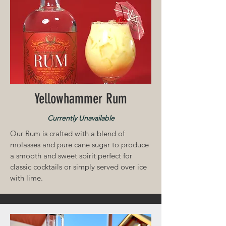
Yellowhammer Rum
Currently Unavailable
Our Rum is crafted with a blend of
molasses and pure cane sugar to produce
a smooth and sweet spirit perfect for
classic cocktails or simply served over ice
with lime.