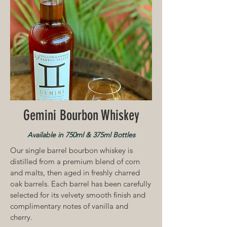
Gemini Bourbon Whiskey
Available in 750ml & 375ml Bottles
Our single barrel bourbon whiskey is
distilled from a premium blend of corn
and malts, then aged in freshly charred
oak barrels. Each barrel has been carefully
selected for its velvety smooth
finish and
complimentary notes of vanilla and
cherry.