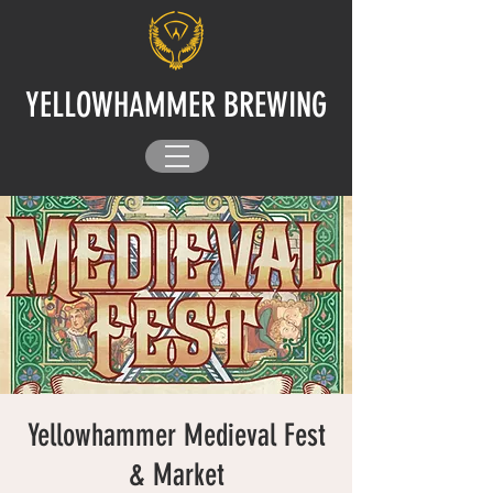
YELLOWHAMMER BREWING
Yellowhammer Medieval Fest
& Market