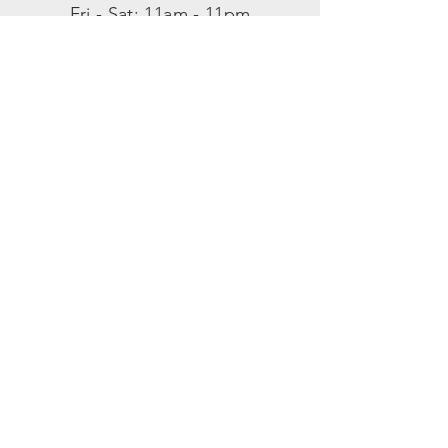
​​Fri - Sat: 11am - 11pm
​Sunday: 11am - 8pm
SUBSCRIBE
Enter your email here
SUBSCRIBE NOW