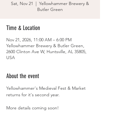
Sat, Nov 21
  |  
Yellowhammer Brewery &
Butler Green
Time & Location
Nov 21, 2026, 11:00 AM – 6:00 PM
Yellowhammer Brewery & Butler Green,
2600 Clinton Ave W, Huntsville, AL 35805,
USA
About the event
Yellowhammer's Medieval Fest & Market 
returns for it's second year. 
More details coming soon! 