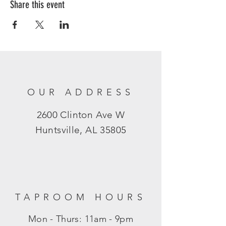
Share this event
OUR ADDRESS
2600 Clinton Ave W
Huntsville, AL 35805
TAPROOM HOURS
Mon - Thurs: 11am - 9pm