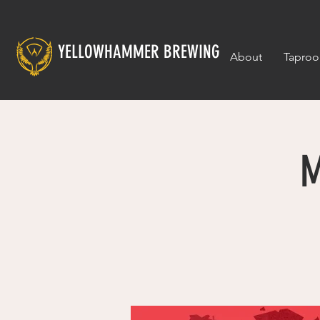
YELLOWHAMMER BREWING
About
Tapro
M