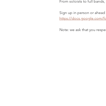
From soloists to full bands
Sign up in person or ahead o
https://docs.google.com
Note: we ask that you respec