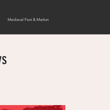
s
Medieval Fest & Market
ys