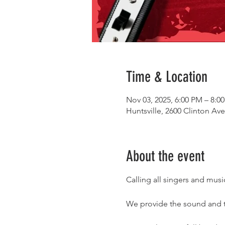
Time & Location
Nov 03, 2025, 6:00 PM – 8:0
Huntsville, 2600 Clinton Av
About the event
Calling all singers and mu
We provide the sound and th