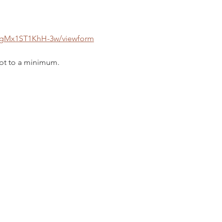
0gMx1ST1KhH-3w/viewform
ept to a minimum. 