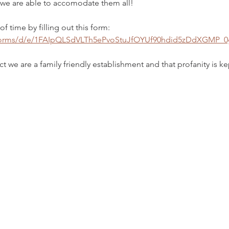
, we are able to accomodate them all! 
f time by filling out this form: 
/forms/d/e/1FAIpQLSdVLTh5ePvoStuJfOYUf90hdid5zDdXGMP_
t we are a family friendly establishment and that profanity is k