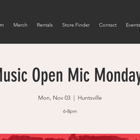
om
Merch
Rentals
Store Finder
Contact
Event
usic Open Mic Monda
Mon, Nov 03
  |  
Huntsville
6-8pm