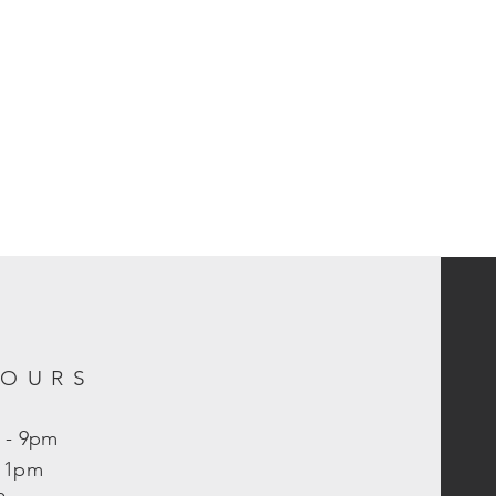
HOURS
 - 9pm
- 11pm