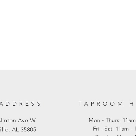
ADDRESS
TAPROOM 
Clinton Ave W
Mon - Thurs: 11am
​​Fri - Sat: 11am 
ille, AL 35805