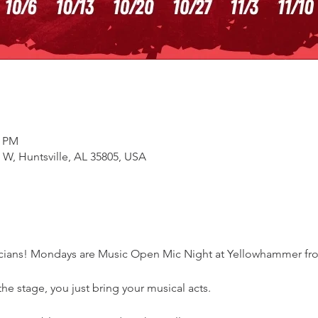
0 PM
e W, Huntsville, AL 35805, USA
sicians! Mondays are Music Open Mic Night at Yellowhammer fr
e stage, you just bring your musical acts. 