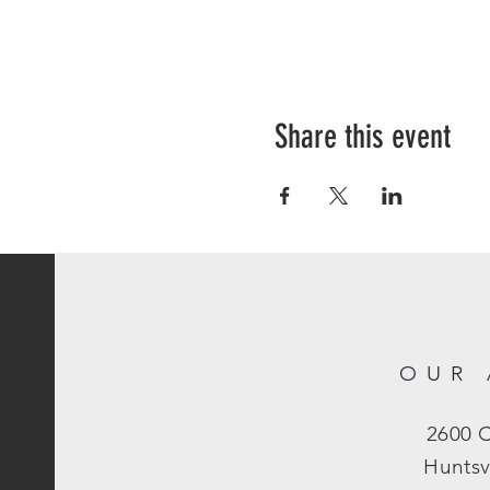
Share this event
OUR 
2600 
Huntsv