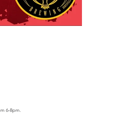
om 6-8pm. 