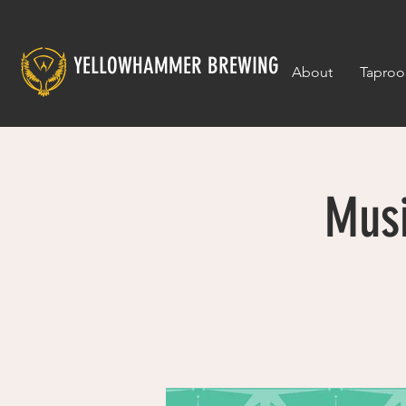
YELLOWHAMMER BREWING
About
Tapro
Musi