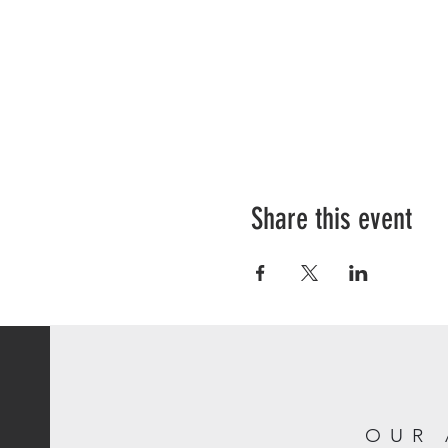
Share this event
OUR 