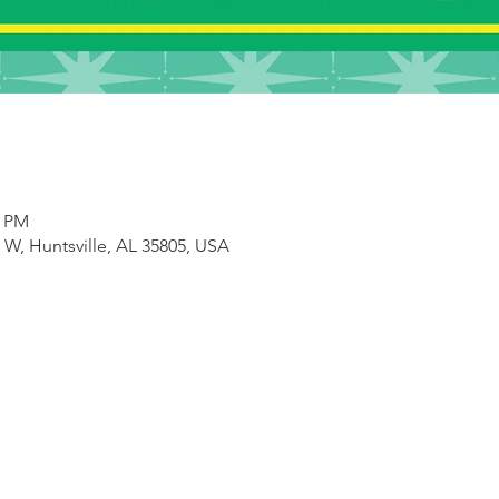
0 PM
e W, Huntsville, AL 35805, USA