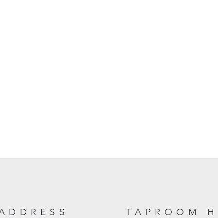
ADDRESS
TAPROOM 