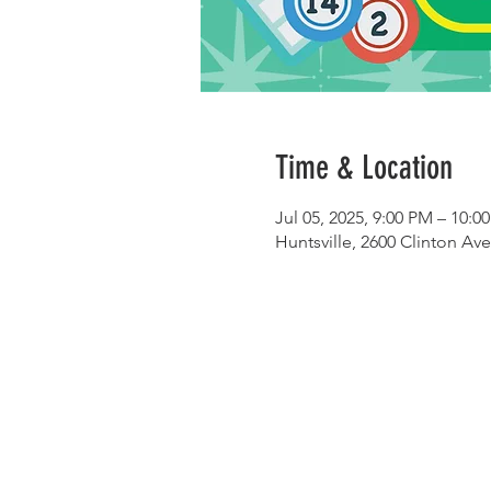
Time & Location
Jul 05, 2025, 9:00 PM – 10:0
Huntsville, 2600 Clinton Av