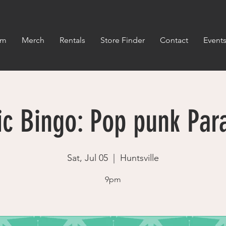
om
Merch
Rentals
Store Finder
Contact
Event
c Bingo: Pop punk Par
Sat, Jul 05
  |  
Huntsville
9pm