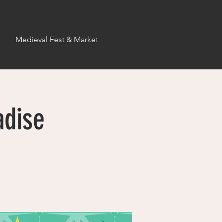
s
Medieval Fest & Market
adise