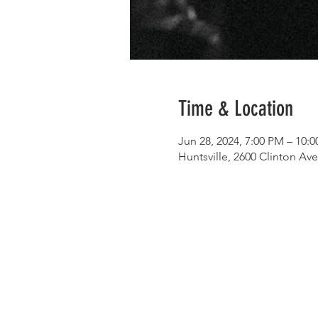
Time & Location
Jun 28, 2024, 7:00 PM – 10:
Huntsville, 2600 Clinton Av