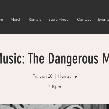
om
Merch
Rentals
Store Finder
Contact
Event
Music: The Dangerous 
Fri, Jun 28
  |  
Huntsville
7-10pm