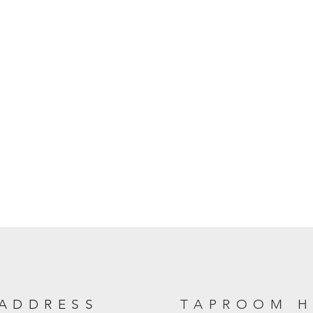
ADDRESS
TAPROOM 