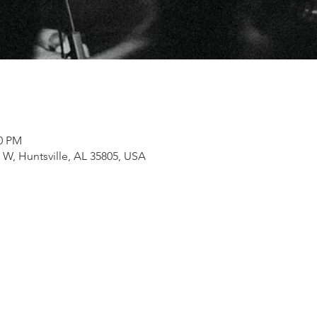
00 PM
e W, Huntsville, AL 35805, USA