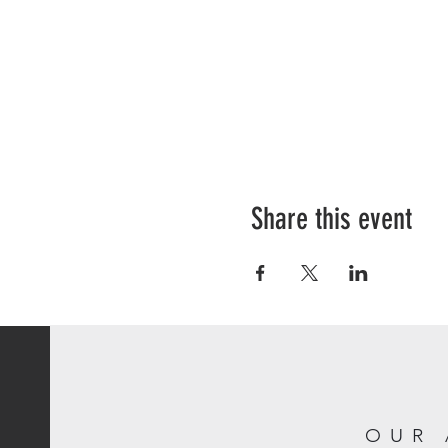
Share this event
OUR 