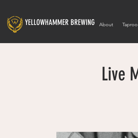
YELLOWHAMMER BREWING
About
Tapro
Live 