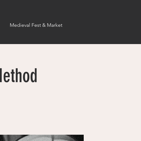
s
Medieval Fest & Market
Method