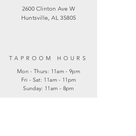
2600 Clinton Ave W
Huntsville, AL 35805
TAPROOM HOURS
Mon - Thurs: 11am - 9pm
​​Fri - Sat: 11am - 11pm
​Sunday: 11am - 8pm
SUBSCRIBE