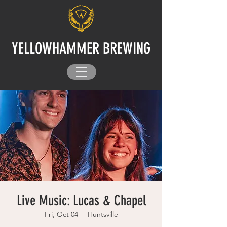
YELLOWHAMMER BREWING
Live Music: Lucas & Chapel
Fri, Oct 04
  |  
Huntsville