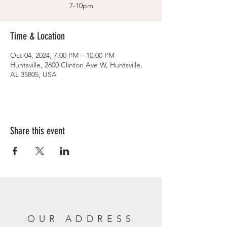
7-10pm
Time & Location
Oct 04, 2024, 7:00 PM – 10:00 PM
Huntsville, 2600 Clinton Ave W, Huntsville,
AL 35805, USA
Share this event
OUR ADDRESS