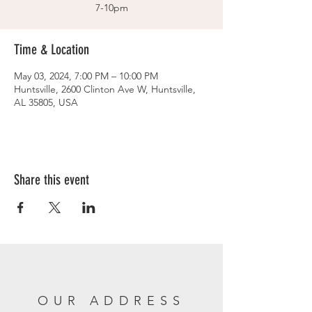
7-10pm
Time & Location
May 03, 2024, 7:00 PM – 10:00 PM
Huntsville, 2600 Clinton Ave W, Huntsville,
AL 35805, USA
Share this event
OUR ADDRESS