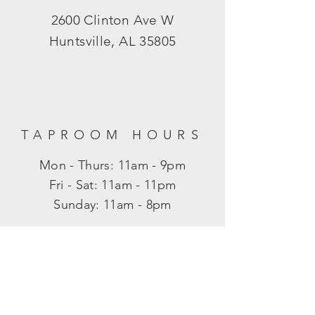
2600 Clinton Ave W
Huntsville, AL 35805
TAPROOM HOURS
Mon - Thurs: 11am - 9pm
​​Fri - Sat: 11am - 11pm
​Sunday: 11am - 8pm
SUBSCRIBE