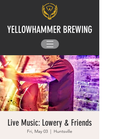
YELLOWHAMMER BREWING
Live Music: Lowery & Friends
Fri, May 03
  |  
Huntsville