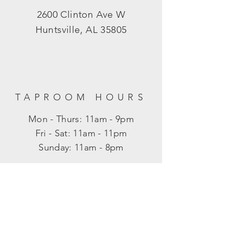
2600 Clinton Ave W
Huntsville, AL 35805
TAPROOM HOURS
Mon - Thurs: 11am - 9pm
​​Fri - Sat: 11am - 11pm
​Sunday: 11am - 8pm
SUBSCRIBE