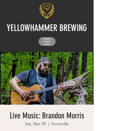
YELLOWHAMMER BREWING
Live Music: Brandon Morris
Sat, Mar 29
  |  
Huntsville