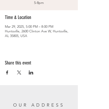
5-8pm
Time & Location
Mar 29, 2025, 5:00 PM – 8:00 PM
Huntsville, 2600 Clinton Ave W, Huntsville,
AL 35805, USA
Share this event
OUR ADDRESS