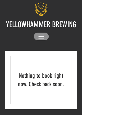
YELLOWHAMMER BREWING
Nothing to book right
now. Check back soon.