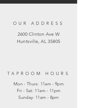
OUR ADDRESS
2600 Clinton Ave W
Huntsville, AL 35805
TAPROOM HOURS
Mon - Thurs: 11am - 9pm
​​Fri - Sat: 11am - 11pm
​Sunday: 11am - 8pm